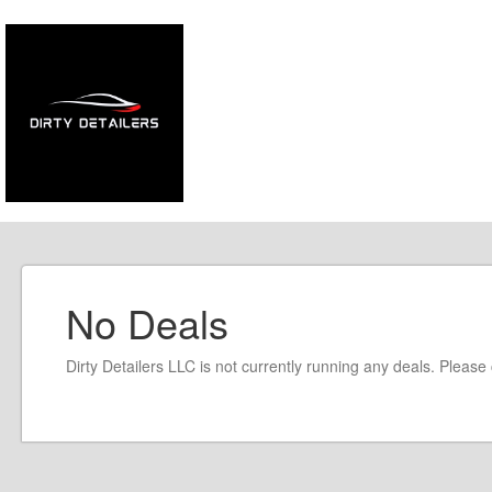
No Deals
Dirty Detailers LLC is not currently running any deals. Pleas